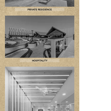
PRIVATE RESIDENCE
HOSPITALITY