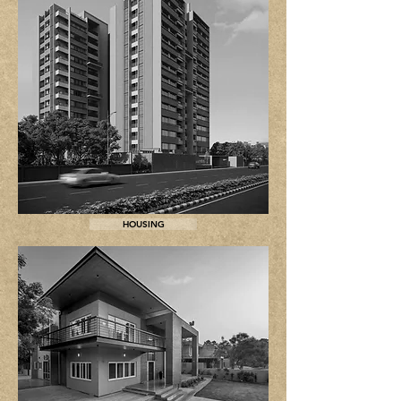
HOUSING