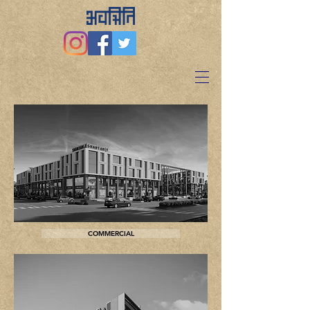
COMMERCIAL