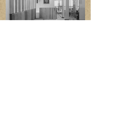
CORPORATE
INSTITUTIONAL